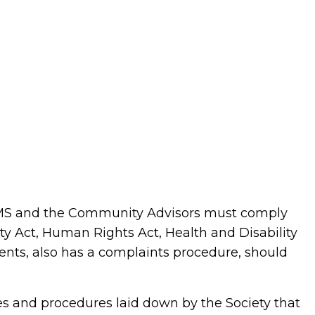
 WMS and the Community Advisors must comply
ty Act, Human Rights Act, Health and Disability
ments, also has a complaints procedure, should
es and procedures laid down by the Society that