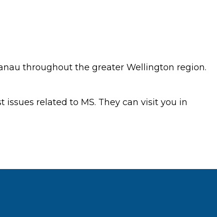
nau throughout the greater Wellington region.
 issues related to MS. They can visit you in