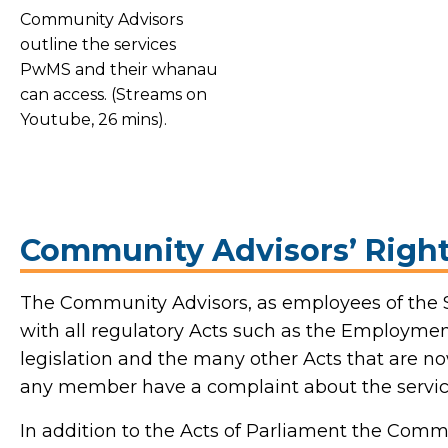
Community Advisors
outline the services
PwMS and their whanau
can access. (Streams on
Youtube, 26 mins).
Community Advisors’ Right
The Community Advisors, as employees of the
with all regulatory Acts such as the Employment
legislation and the many other Acts that are no
any member have a complaint about the servic
In addition to the Acts of Parliament the Comm