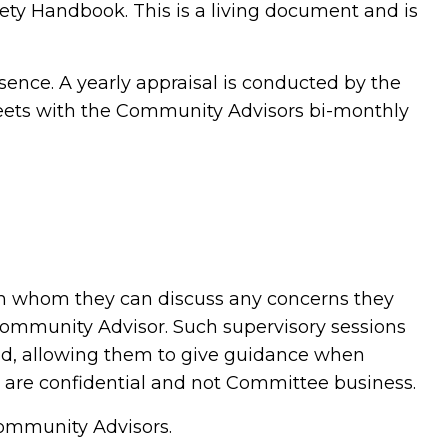
ety Handbook. This is a living document and is
sence. A yearly appraisal is conducted by the
ets with the Community Advisors bi-monthly
th whom they can discuss any concerns they
Community Advisor. Such supervisory sessions
eld, allowing them to give guidance when
r are confidential and not Committee business.
 Community Advisors.