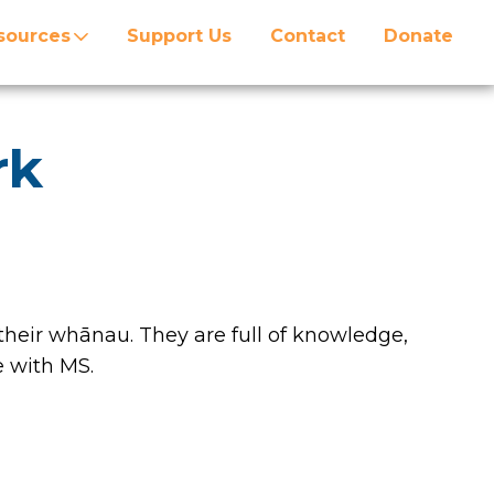
sources
Support Us
Contact
Donate
rk
heir whānau. They are full of knowledge,
 with MS.