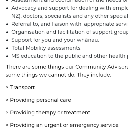
Assessment and coordination of the needs o
Advocacy and support for dealing with employ
NZ), doctors, specialists and any other specia
Referral to, and liaison with, appropriate servi
Organisation and facilitation of support group
Support for you and your whānau.
Total Mobility assessments.
MS education to the public and other health p
There are some things our Community Advisors c
some things we cannot do. They include:
× Transport
× Providing personal care
× Providing therapy or treatment
× Providing an urgent or emergency service.