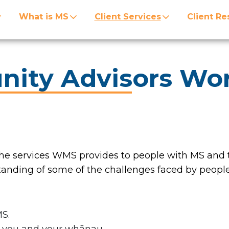
What is MS
Client Services
Client Re
ity Advisors Wo
e services WMS provides to people with MS and t
ding of some of the challenges faced by people
MS.