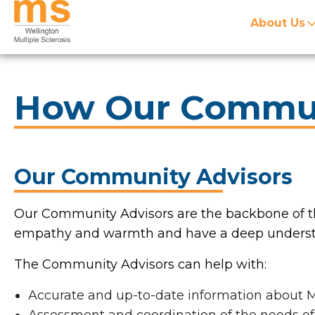
About Us
How Our Commun
Our Community Advisors
Our Community Advisors are the backbone of th
empathy and warmth and have a deep understan
The Community Advisors can help with:
Accurate and up-to-date information about 