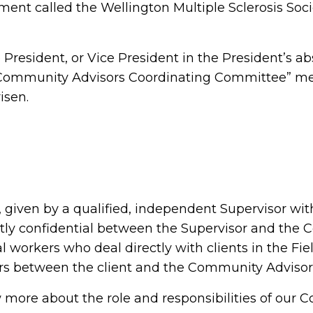
ent called the Wellington Multiple Sclerosis Soci
resident, or Vice President in the President’s ab
“Community Advisors Coordinating Committee” me
isen.
 given by a qualified, independent Supervisor wi
tly confidential between the Supervisor and the 
l workers who deal directly with clients in the Fi
ters between the client and the Community Adviso
ow more about the role and responsibilities of our