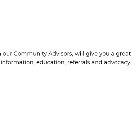
h our Community Advisors, will give you a great
 information, education, referrals and advocacy.