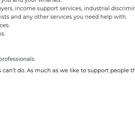
f you and your whānau.
ers, income support services, industrial discrimi
lists and any other services you need help with.
ces.
s.
rofessionals.
an’t do. As much as we like to support people th