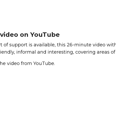
 video on YouTube
 of support is available, this 26-minute video wit
iendly, informal and interesting, covering areas of
the video from YouTube.