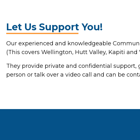
Let Us Support You!
Our experienced and knowledgeable Community 
(This covers Wellington, Hutt Valley, Kapiti and
They provide private and confidential support, g
person or talk over a video call and can be con