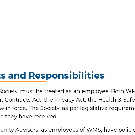
s and Responsibilities
 Society, must be treated as an employee. Both
 Contracts Act, the Privacy Act, the Health & Safe
w in force. The Society, as per legislative require
e they have received.
unity Advisors, as employees of WMS, have polici