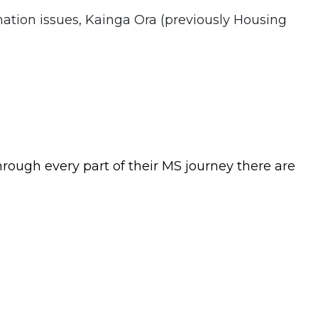
nation issues, Kainga Ora (previously Housing
rough every part of their MS journey there are