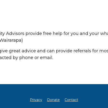
Advisors provide free help for you and your wha
 Wairarapa)
ive great advice and can provide referrals for most
tacted by phone or email.
Privacy
Donate
Contact