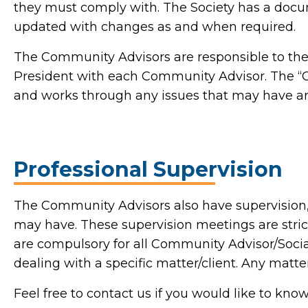
they must comply with. The Society has a docum
updated with changes as and when required.
The Community Advisors are responsible to the P
President with each Community Advisor. The 
and works through any issues that may have ar
Professional Supervision
The Community Advisors also have supervision,
may have. These supervision meetings are stric
are compulsory for all Community Advisor/Socia
dealing with a specific matter/client. Any mat
Feel free to contact us if you would like to kn