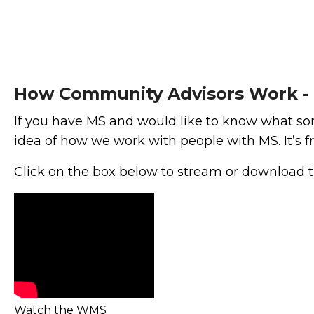
How Community Advisors Work -
If you have MS and would like to know what sort
idea of how we work with people with MS. It’s fr
Click on the box below to stream or download 
Watch the WMS